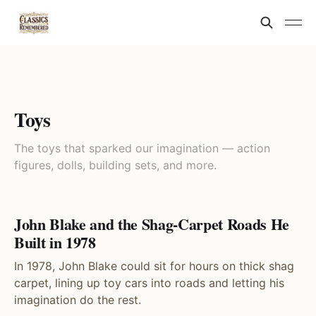
Toys
The toys that sparked our imagination — action
figures, dolls, building sets, and more.
John Blake and the Shag-Carpet Roads He
Built in 1978
In 1978, John Blake could sit for hours on thick shag
carpet, lining up toy cars into roads and letting his
imagination do the rest.