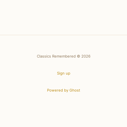
Classics Remembered © 2026
Sign up
Powered by Ghost